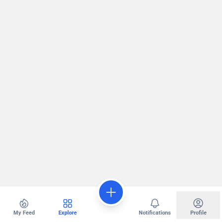
My Feed
Explore
Notifications
Profile