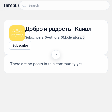
Tambur
Добро и радость | Канал
Subscribers: 0
Authors: 0
Moderators: 0
Subscribe
There are no posts in this community yet.