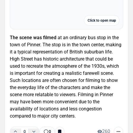
Click to open map
The scene was filmed
at an ordinary bus stop in the
town of Pinner. The stop is in the town center, making
it a typical representation of British suburban life.
High Street has historic architecture that could be
used to recreate the atmosphere of the 1930s, which
is important for creating a realistic farewell scene.
Such locations are often chosen for filming to show
the everyday life of the characters and make the
scene more relatable to viewers. Filming in Pinner
may have been more convenient due to the
availability of locations and less congestion
compared to major city centers.
260
0
0