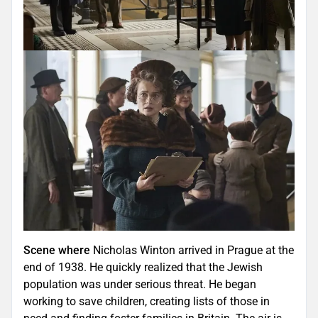
Scene where
Nicholas Winton arrived in Prague at the
end of 1938. He quickly realized that the Jewish
population was under serious threat. He began
working to save children, creating lists of those in