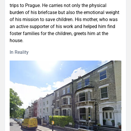
trips to Prague. He carries not only the physical
burden of his briefcase but also the emotional weight
of his mission to save children. His mother, who was
an active supporter of his work and helped him find
foster families for the children, greets him at the
house.
In Reality