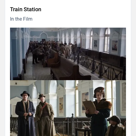
Train Station
In the Film