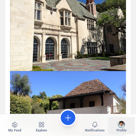
My Feed
Explore
Notifications
Profile