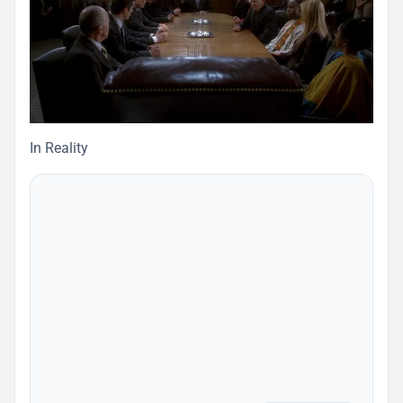
In Reality