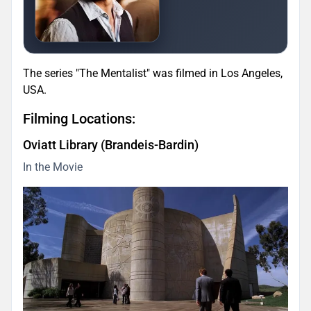
The series "The Mentalist" was filmed in Los Angeles,
USA.
Filming Locations:
Oviatt Library (Brandeis-Bardin)
In the Movie