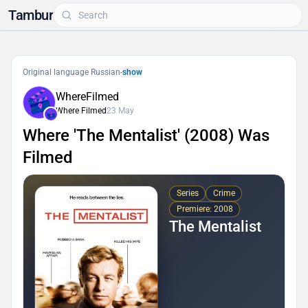
Tambur
Original language Russian
-
show
WhereFilmed
Where Filmed
23 May
Where 'The Mentalist' (2008) Was
Filmed
Series
Crime
Premiere: 2008
The Mentalist