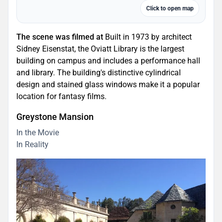
Click to open map
The scene was filmed at
Built in 1973 by architect
Sidney Eisenstat, the Oviatt Library is the largest
building on campus and includes a performance hall
and library. The building's distinctive cylindrical
design and stained glass windows make it a popular
location for fantasy films.
Greystone Mansion
In the Movie
In Reality