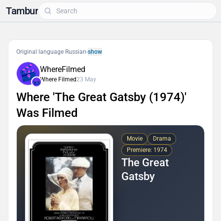
Tambur
Original language Russian
-
show
WhereFilmed
Where Filmed
23 May
Where 'The Great Gatsby (1974)'
Was Filmed
Movie
Drama
Premiere: 1974
The Great
Gatsby