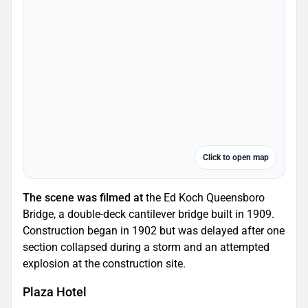
Click to open map
The scene was filmed at
the Ed Koch Queensboro
Bridge, a double-deck cantilever bridge built in 1909.
Construction began in 1902 but was delayed after one
section collapsed during a storm and an attempted
explosion at the construction site.
Plaza Hotel