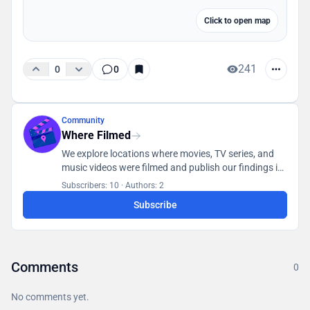
Click to open map
241
0
0
Community
Where Filmed
We explore locations where movies, TV series, and
music videos were filmed and publish our findings in
a database accessible to all users.
Subscribers: 10
·
Authors: 2
Subscribe
Comments
0
No comments yet.