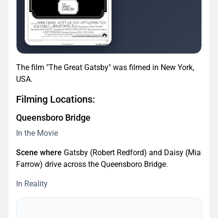
The film "The Great Gatsby" was filmed in New York,
USA.
Filming Locations:
Queensboro Bridge
In the Movie
Scene where
Gatsby (Robert Redford) and Daisy (Mia
Farrow) drive across the Queensboro Bridge.
In Reality