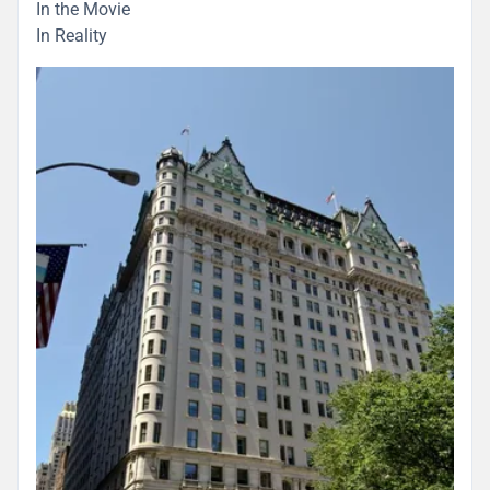
In the Movie
In Reality