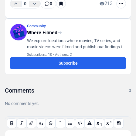
213
0
0
Community
Where Filmed
We explore locations where movies, TV series, and
music videos were filmed and publish our findings in
a database accessible to all users.
Subscribers: 10
·
Authors: 2
Subscribe
Comments
0
No comments yet.
"
1
X
X
1