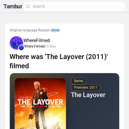
Tambur
Original language Russian
-
show
WhereFilmed
Where Filmed
23 May
Where was 'The Layover (2011)'
filmed
Series
Premiere: 2011
The Layover