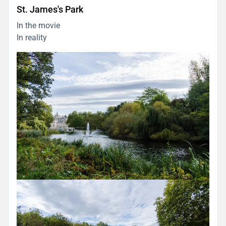
St. James's Park
In the movie
In reality