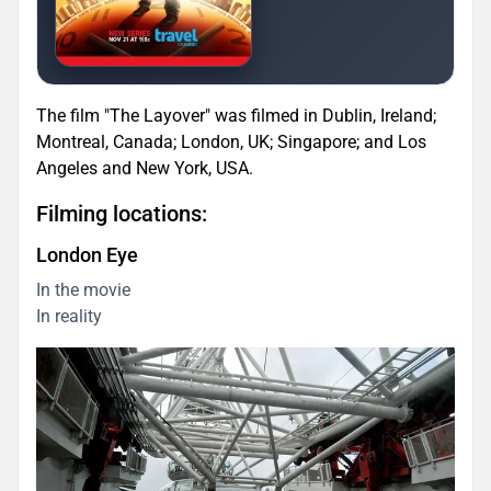
The film "The Layover" was filmed in Dublin, Ireland;
Montreal, Canada; London, UK; Singapore; and Los
Angeles and New York, USA.
Filming locations:
London Eye
In the movie
In reality