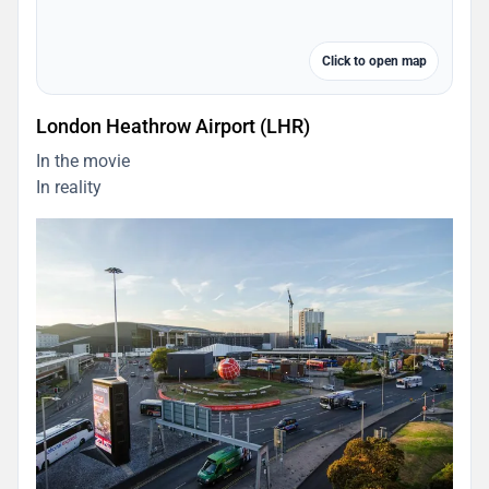
Click to open map
London Heathrow Airport (LHR)
In the movie
In reality