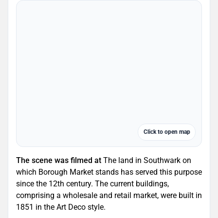
Click to open map
The scene was filmed at
The land in Southwark on
which Borough Market stands has served this purpose
since the 12th century. The current buildings,
comprising a wholesale and retail market, were built in
1851 in the Art Deco style.