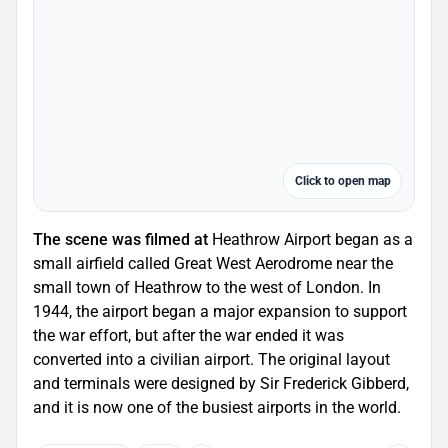
Click to open map
The scene was filmed at
Heathrow Airport began as a
small airfield called Great West Aerodrome near the
small town of Heathrow to the west of London. In
1944, the airport began a major expansion to support
the war effort, but after the war ended it was
converted into a civilian airport. The original layout
and terminals were designed by Sir Frederick Gibberd,
and it is now one of the busiest airports in the world.