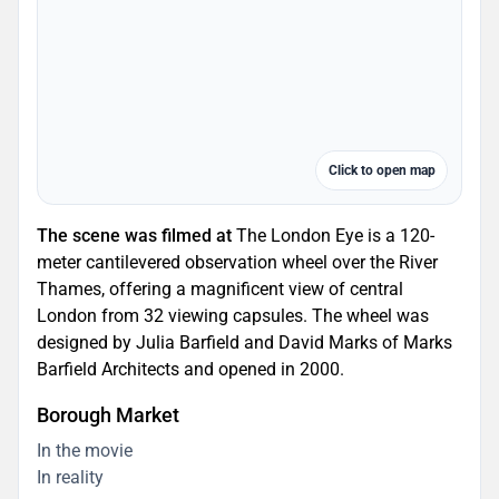
Click to open map
The scene was filmed at
The London Eye is a 120-
meter cantilevered observation wheel over the River
Thames, offering a magnificent view of central
London from 32 viewing capsules. The wheel was
designed by Julia Barfield and David Marks of Marks
Barfield Architects and opened in 2000.
Borough Market
In the movie
In reality