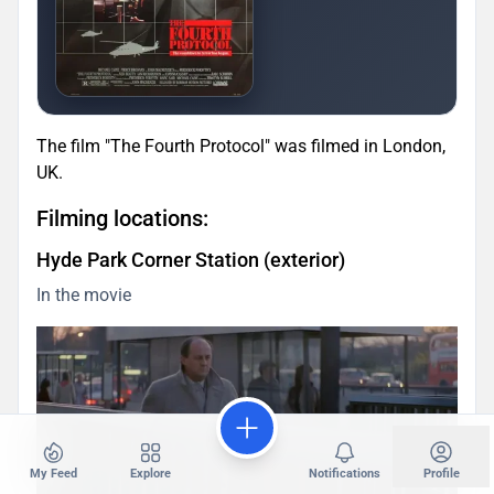
The film "The Fourth Protocol" was filmed in London,
UK.
Filming locations:
Hyde Park Corner Station (exterior)
In the movie
My Feed
Explore
Notifications
Profile