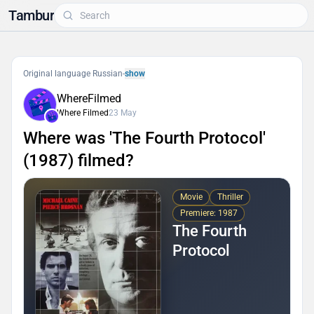
Tambur
Original language Russian
-
show
WhereFilmed
Where Filmed
23 May
Where was 'The Fourth Protocol'
(1987) filmed?
Movie
Thriller
Premiere: 1987
The Fourth
Protocol