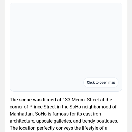
Click to open map
The scene was filmed at
133 Mercer Street at the
corner of Prince Street in the SoHo neighborhood of
Manhattan. SoHo is famous for its cast-iron
architecture, upscale galleries, and trendy boutiques.
The location perfectly conveys the lifestyle of a