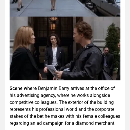
Scene where
Benjamin Barry arrives at the office of
his advertising agency, where he works alongside
competitive colleagues. The exterior of the building
represents his professional world and the corporate
stakes of the bet he makes with his female colleagues
regarding an ad campaign for a diamond merchant.