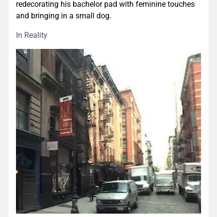
redecorating his bachelor pad with feminine touches
and bringing in a small dog.
In Reality