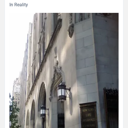
In Reality