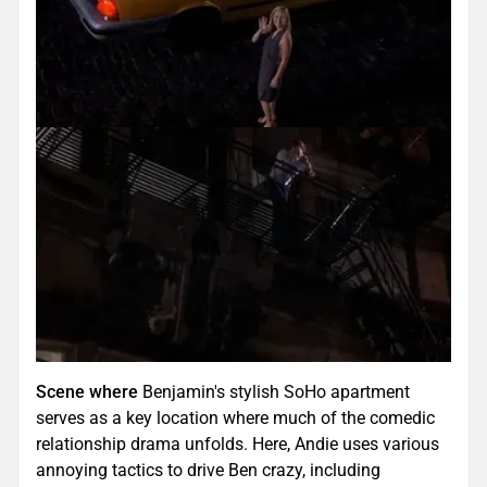
Scene where
Benjamin's stylish SoHo apartment
serves as a key location where much of the comedic
relationship drama unfolds. Here, Andie uses various
annoying tactics to drive Ben crazy, including