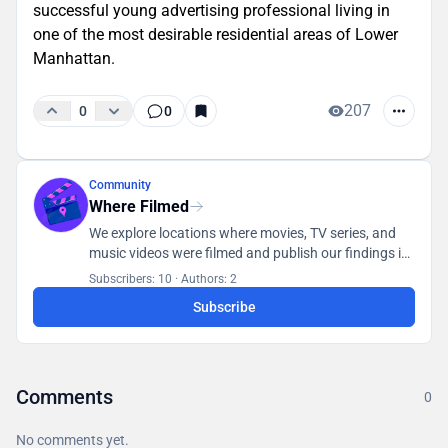
successful young advertising professional living in
one of the most desirable residential areas of Lower
Manhattan.
207
0
0
Community
Where Filmed
We explore locations where movies, TV series, and
music videos were filmed and publish our findings in
a database accessible to all users.
Subscribers: 10
·
Authors: 2
Subscribe
Comments
0
No comments yet.