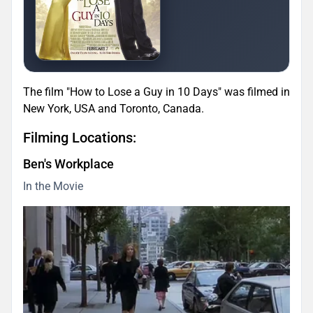
The film "How to Lose a Guy in 10 Days" was filmed in
New York, USA and Toronto, Canada.
Filming Locations:
Ben's Workplace
In the Movie