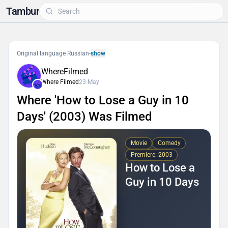
Tambur
Original language Russian
-
show
WhereFilmed
Where Filmed
23 May
Where 'How to Lose a Guy in 10
Days' (2003) Was Filmed
Movie
Comedy
Premiere: 2003
How to Lose a
Guy in 10 Days