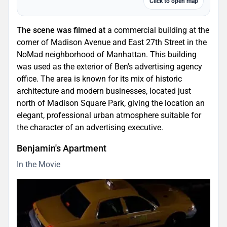
Click to open map
The scene was filmed at
a commercial building at the
corner of Madison Avenue and East 27th Street in the
NoMad neighborhood of Manhattan. This building
was used as the exterior of Ben's advertising agency
office. The area is known for its mix of historic
architecture and modern businesses, located just
north of Madison Square Park, giving the location an
elegant, professional urban atmosphere suitable for
the character of an advertising executive.
Benjamin's Apartment
In the Movie