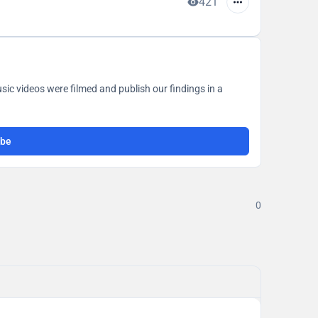
421
ic videos were filmed and publish our findings in a
ibe
0