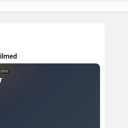
Filmed
 2003
r