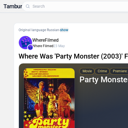
Tambur
Original language Russian
-
show
WhereFilmed
Where Filmed
23 May
Where Was 'Party Monster (2003)' 
Movie
Crime
Premiere:
Party Monste