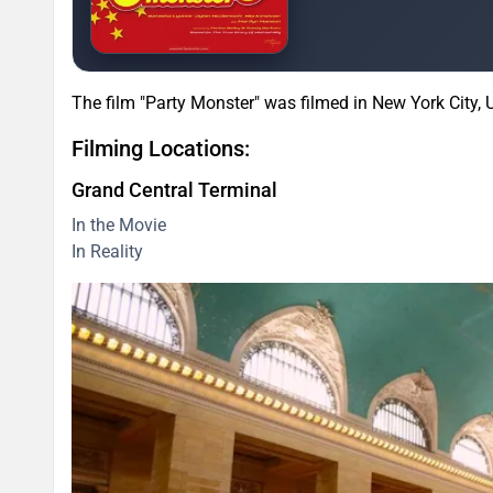
The film "Party Monster" was filmed in New York City, 
Filming Locations:
Grand Central Terminal
In the Movie
In Reality