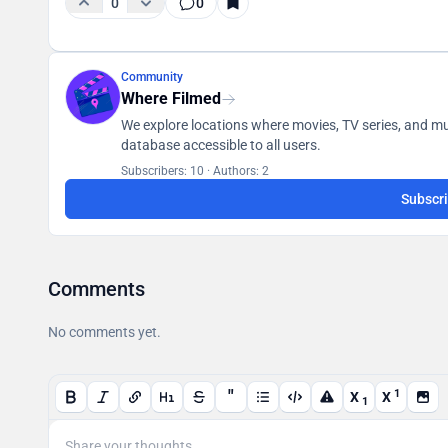
0
0
Community
Where Filmed
We explore locations where movies, TV series, and mus
database accessible to all users.
Subscribers: 10
·
Authors: 2
Subscr
Comments
No comments yet.
"
1
X
X
1