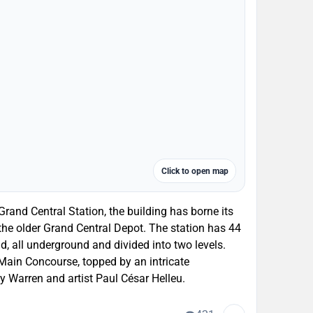
Click to open map
nd Central Station, the building has borne its
 the older Grand Central Depot. The station has 44
ld, all underground and divided into two levels.
Main Concourse, topped by an intricate
y Warren and artist Paul César Helleu.