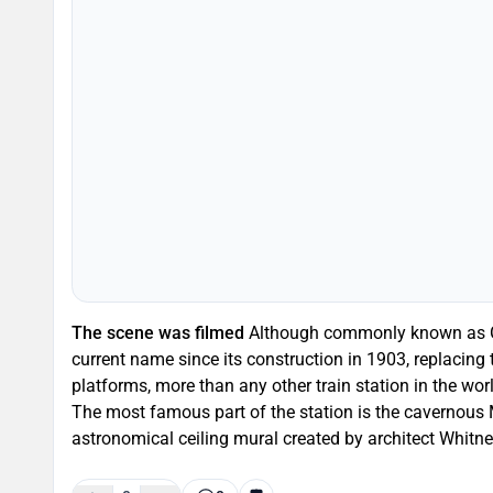
The scene was filmed
Although commonly known as Gra
current name since its construction in 1903, replacing
platforms, more than any other train station in the wor
The most famous part of the station is the cavernous 
astronomical ceiling mural created by architect Whitne