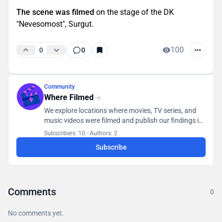
The scene was filmed
on the stage of the DK
"Nevesomost", Surgut.
100
0
0
Community
Where Filmed
We explore locations where movies, TV series, and
music videos were filmed and publish our findings in
a database accessible to all users.
Subscribers: 10
·
Authors: 2
Subscribe
Comments
0
No comments yet.