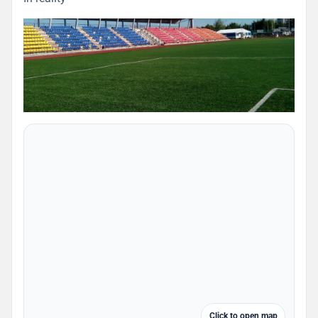
Click to open map