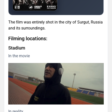
The film was entirely shot in the city of Surgut, Russia
and its surroundings.
Filming locations:
Stadium
In the movie
In reality