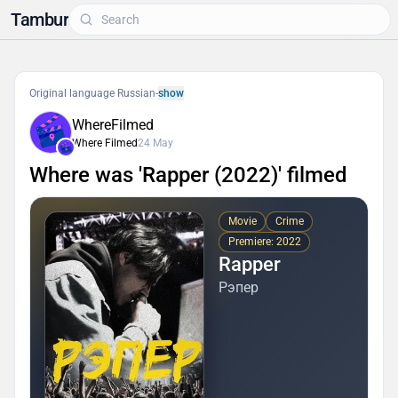
Tambur
Original language Russian
-
show
WhereFilmed
Where Filmed
24 May
Where was 'Rapper (2022)' filmed
Movie
Crime
Premiere: 2022
Rapper
Рэпер