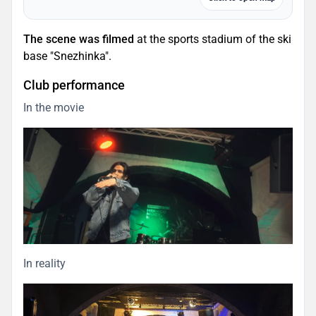
The scene was filmed
at the sports stadium of the ski
base "Snezhinka".
Club performance
In the movie
In reality