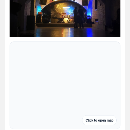
Click to open map