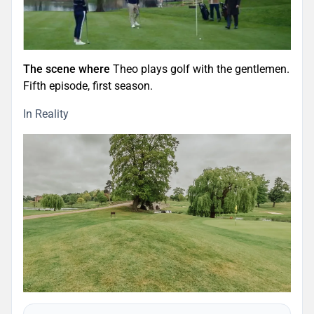
The scene where
Theo plays golf with the gentlemen.
Fifth episode, first season.
In Reality