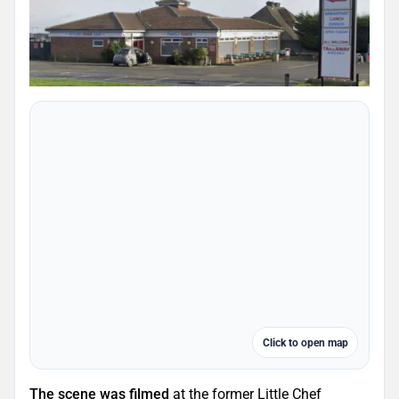
Click to open map
The scene was filmed
at the former Little Chef