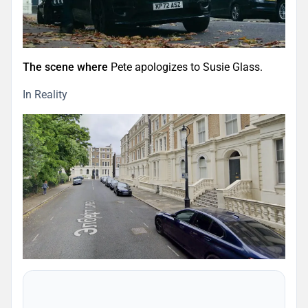
The scene where
Pete apologizes to Susie Glass.
In Reality