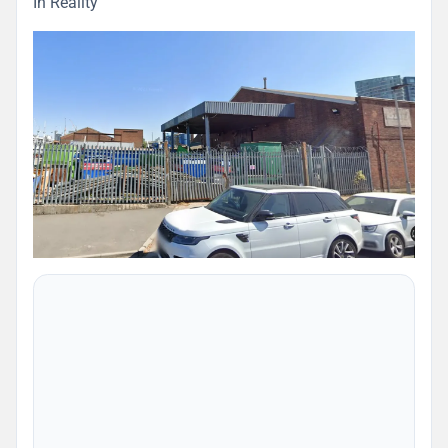
In Reality