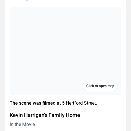
Click to open map
The scene was filmed
at 5 Hertford Street.
Kevin Harrigan's Family Home
In the Movie