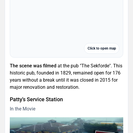
Click to open map
The scene was filmed
at the pub "The Sekforde". This
historic pub, founded in 1829, remained open for 176
years without a break until it was closed in 2015 for
major renovation and restoration.
Patty's Service Station
In the Movie