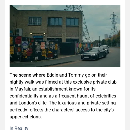
The scene where
Eddie and Tommy go on their
nightly walk was filmed at this exclusive private club
in Mayfair, an establishment known for its
confidentiality and as a frequent haunt of celebrities
and London's elite. The luxurious and private setting
perfectly reflects the characters' access to the city's
upper echelons.
In Reality