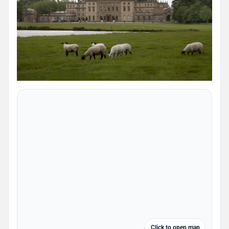
Click to open map