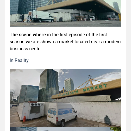
The scene where
in the first episode of the first
season we are shown a market located near a modern
business center.
In Reality