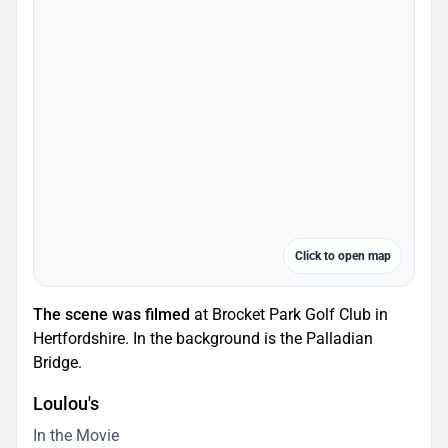
Click to open map
The scene was filmed
at Brocket Park Golf Club in
Hertfordshire. In the background is the Palladian
Bridge.
Loulou's
In the Movie