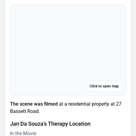
Click to open map
The scene was filmed
at a residential property at 27
Bassett Road.
Jan Da Souza's Therapy Location
In the Movie