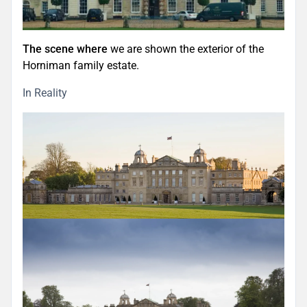
The scene where
we are shown the exterior of the
Horniman family estate.
In Reality