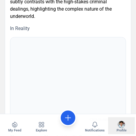
subtly contrasts with the high-stakes criminal
dealings, highlighting the complex nature of the
underworld.
In Reality
Click to open map
My Feed
Explore
Notifications
Profile