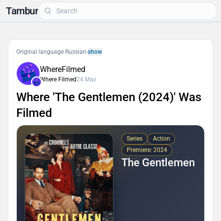
Tambur
Original language Russian
-
show
WhereFilmed
Where Filmed
24 May
Where 'The Gentlemen (2024)' Was
Filmed
Series
Action
Premiere: 2024
The Gentlemen