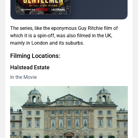
The series, like the eponymous Guy Ritchie film of
which it is a spin-off, was also filmed in the UK,
mainly in London and its suburbs.
Filming Locations:
Halstead Estate
In the Movie