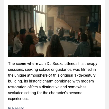
The scene where
Jan Da Souza attends his therapy
sessions, seeking solace or guidance, was filmed in
the unique atmosphere of this original 17th-century
building. Its historic charm combined with modern
restoration offers a distinctive and somewhat
secluded setting for the character's personal
experiences.
In Reality