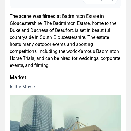
The scene was filmed
at Badminton Estate in
Gloucestershire. The Badminton Estate, home to the
Duke and Duchess of Beaufort, is set in beautiful
countryside in South Gloucestershire. The estate
hosts many outdoor events and sporting
competitions, including the world-famous Badminton
Horse Trials, and can be hired for weddings, corporate
events, and filming.
Market
In the Movie