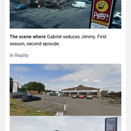
The scene where
Gabriel seduces Jimmy. First
season, second episode.
In Reality