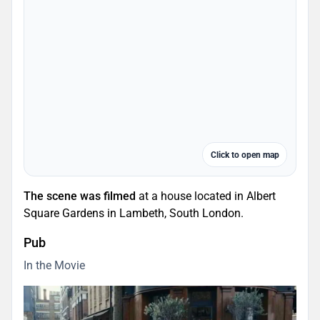
Click to open map
The scene was filmed
at a house located in Albert
Square Gardens in Lambeth, South London.
Pub
In the Movie