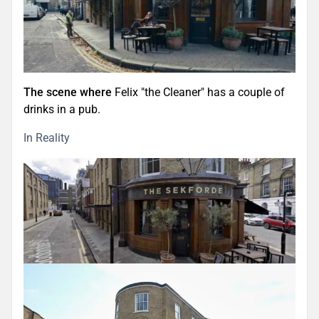
The scene where
Felix "the Cleaner" has a couple of
drinks in a pub.
In Reality