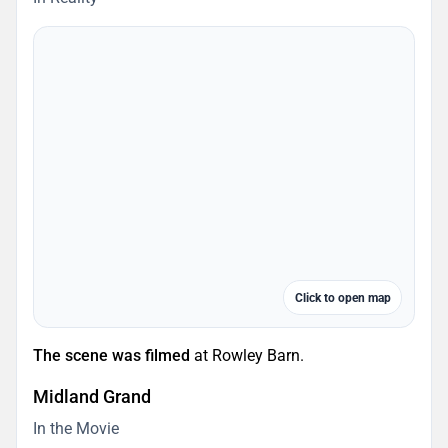
Click to open map
The scene was filmed
at Rowley Barn.
Midland Grand
In the Movie