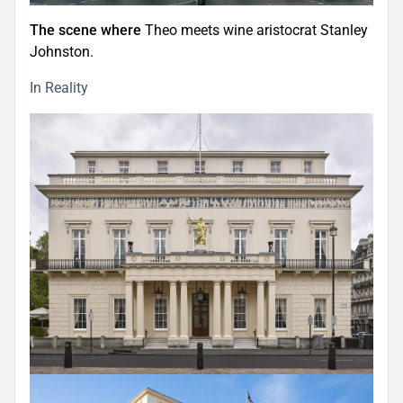
The scene where
Theo meets wine aristocrat Stanley
Johnston.
In Reality