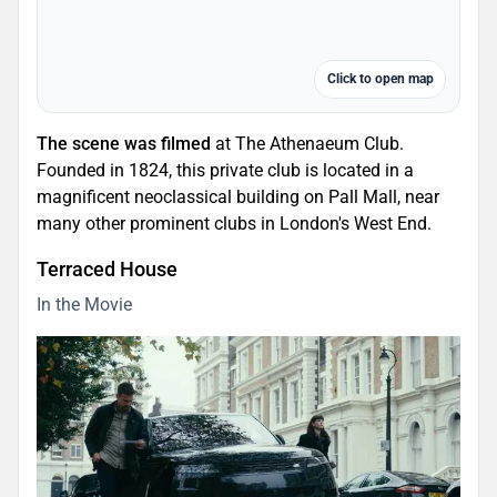
Click to open map
The scene was filmed
at The Athenaeum Club.
Founded in 1824, this private club is located in a
magnificent neoclassical building on Pall Mall, near
many other prominent clubs in London's West End.
Terraced House
In the Movie