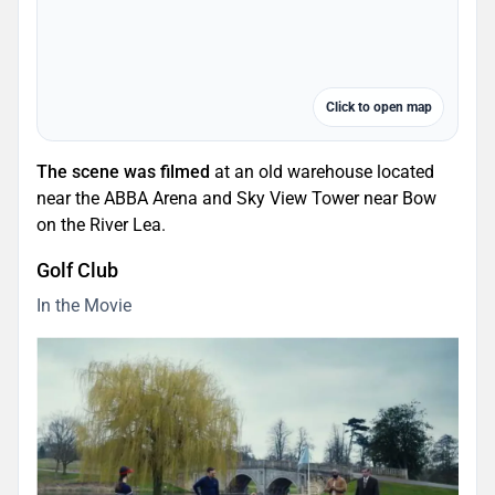
Click to open map
The scene was filmed
at an old warehouse located
near the ABBA Arena and Sky View Tower near Bow
on the River Lea.
Golf Club
In the Movie