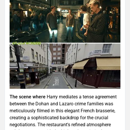
The scene where
Harry mediates a tense agreement
between the Dohan and Lazaro crime families was
meticulously filmed in this elegant French brasserie,
creating a sophisticated backdrop for the crucial
negotiations. The restaurant's refined atmosphere