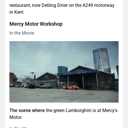
restaurant, now Detling Diner on the A249 motorway
in Kent.
Mercy Motor Workshop
In the Movie
The scene where
the green Lamborghini is at Mercy's
Motor.