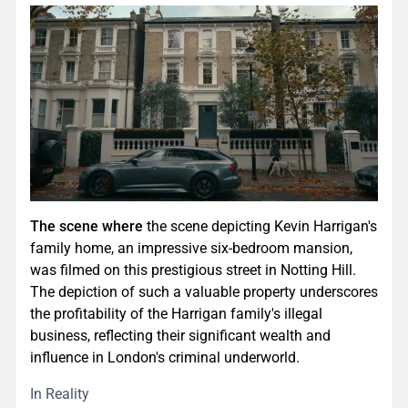
The scene where
the scene depicting Kevin Harrigan's
family home, an impressive six-bedroom mansion,
was filmed on this prestigious street in Notting Hill.
The depiction of such a valuable property underscores
the profitability of the Harrigan family's illegal
business, reflecting their significant wealth and
influence in London's criminal underworld.
In Reality