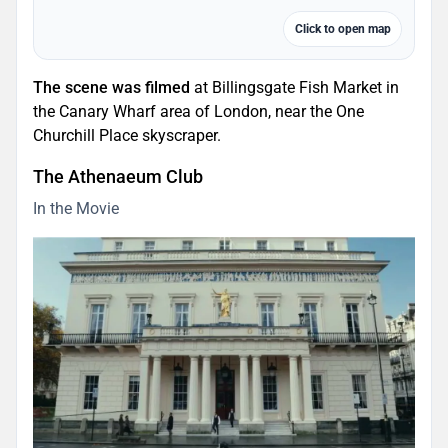
Click to open map
The scene was filmed
at Billingsgate Fish Market in
the Canary Wharf area of London, near the One
Churchill Place skyscraper.
The Athenaeum Club
In the Movie