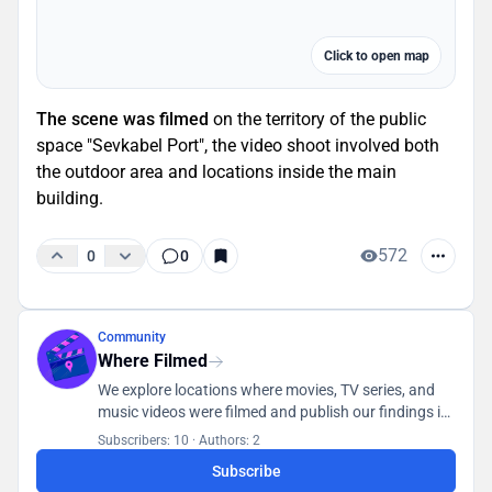
Click to open map
The scene was filmed
on the territory of the public
space "Sevkabel Port", the video shoot involved both
the outdoor area and locations inside the main
building.
572
0
0
Community
Where Filmed
We explore locations where movies, TV series, and
music videos were filmed and publish our findings in
a database accessible to all users.
Subscribers: 10
·
Authors: 2
Subscribe