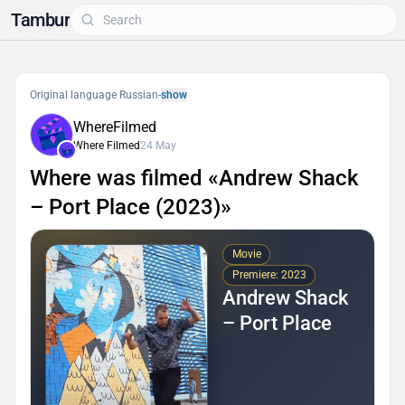
Tambur
Original language Russian
-
show
WhereFilmed
Where Filmed
24 May
Where was filmed «Andrew Shack
– Port Place (2023)»
Movie
Premiere: 2023
Andrew Shack
– Port Place