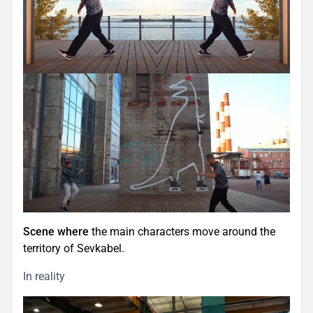
Scene where
the main characters move around the
territory of Sevkabel.
In reality