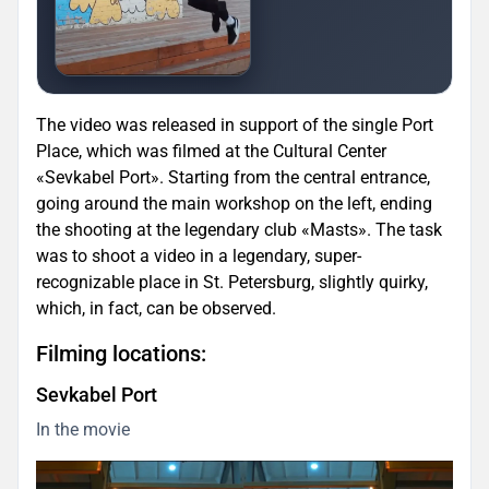
The video was released in support of the single Port
Place, which was filmed at the Cultural Center
«Sevkabel Port». Starting from the central entrance,
going around the main workshop on the left, ending
the shooting at the legendary club «Masts». The task
was to shoot a video in a legendary, super-
recognizable place in St. Petersburg, slightly quirky,
which, in fact, can be observed.
Filming locations:
Sevkabel Port
In the movie