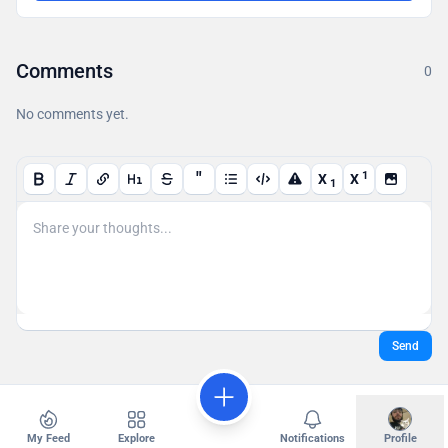
Comments
0
No comments yet.
"
1
X
X
1
Send
My Feed
Explore
Notifications
Profile