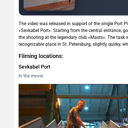
The video was released in support of the single Port Pl
«Sevkabel Port». Starting from the central entrance, g
the shooting at the legendary club «Masts». The task w
recognizable place in St. Petersburg, slightly quirky, wh
Filming locations:
Sevkabel Port
In the movie