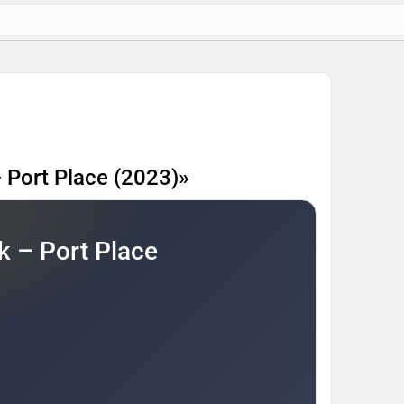
 Port Place (2023)»
 – Port Place