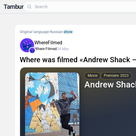
Tambur
Original language Russian
-
show
WhereFilmed
Where Filmed
24 May
Where was filmed «Andrew Shack –
Movie
Premiere: 2023
Andrew Shack