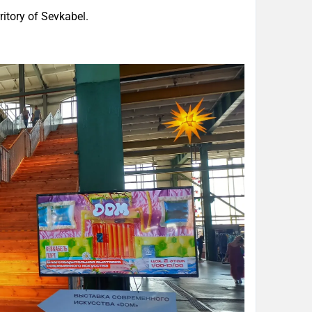
itory of Sevkabel.