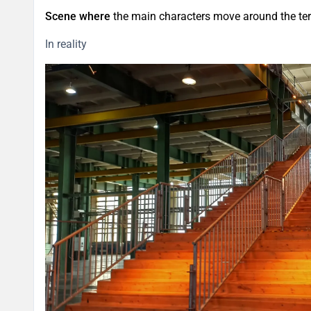
Scene where
the main characters move around the terr
In reality