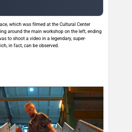
ace, which was filmed at the Cultural Center
oing around the main workshop on the left, ending
as to shoot a video in a legendary, super-
ich, in fact, can be observed.