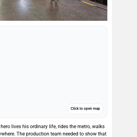
Click to open map
ero lives his ordinary life, rides the metro, walks
erywhere. The production team needed to show that