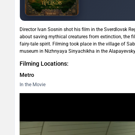
Director Ivan Sosnin shot his film in the Sverdlovsk R
about saving mythical creatures from extinction, the f
fairy-tale spirit. Filming took place in the village of Sa
museum in Nizhnyaya Sinyachikha in the Alapayevsky Di
Filming Locations:
Metro
In the Movie