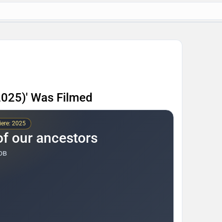
2025)' Was Filmed
ere: 2025
of our ancestors
ов