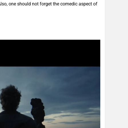
 Also, one should not forget the comedic aspect of