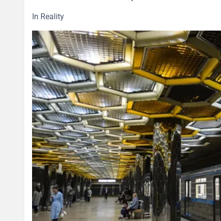
In Reality