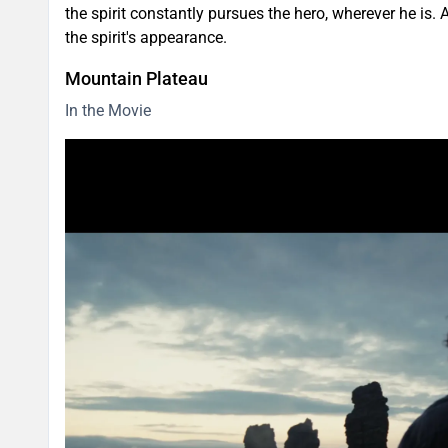
the spirit constantly pursues the hero, wherever he is.
the spirit's appearance.
Mountain Plateau
In the Movie