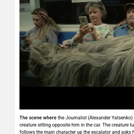
The scene where
the Journalist (Alexander Yatsenko) 
creature sitting opposite him in the car. The creature tu
follows the main character up the escalator and asks h