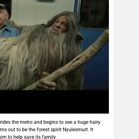
rides the metro and begins to see a huge hairy
rns out to be the forest spirit Nyulesmurt. It
im to help save its family.