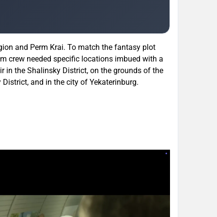
egion and Perm Krai. To match the fantasy plot
ilm crew needed specific locations imbued with a
bir in the Shalinsky District, on the grounds of the
strict, and in the city of Yekaterinburg.