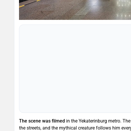
The scene was filmed
in the Yekaterinburg metro. The h
the streets, and the mythical creature follows him ev