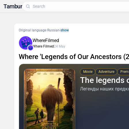
Tambur
Original language Russian
-
show
WhereFilmed
Where Filmed
24 May
Where 'Legends of Our Ancestors (
Movie
Adventure
Premi
The legends 
Легенды наших предк