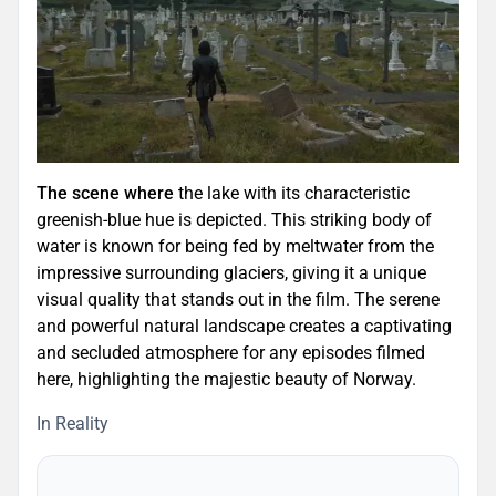
The scene where
the lake with its characteristic
greenish-blue hue is depicted. This striking body of
water is known for being fed by meltwater from the
impressive surrounding glaciers, giving it a unique
visual quality that stands out in the film. The serene
and powerful natural landscape creates a captivating
and secluded atmosphere for any episodes filmed
here, highlighting the majestic beauty of Norway.
In Reality