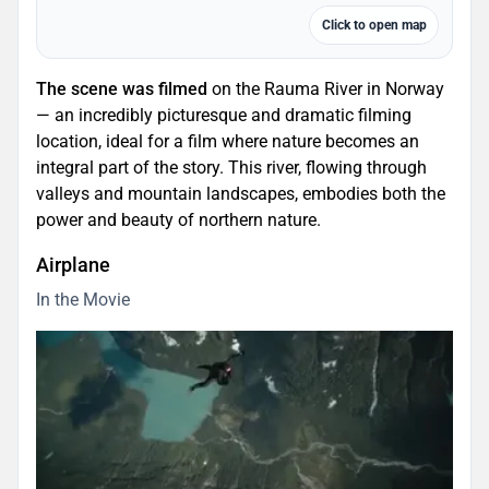
Click to open map
The scene was filmed
on the Rauma River in Norway
— an incredibly picturesque and dramatic filming
location, ideal for a film where nature becomes an
integral part of the story. This river, flowing through
valleys and mountain landscapes, embodies both the
power and beauty of northern nature.
Airplane
In the Movie