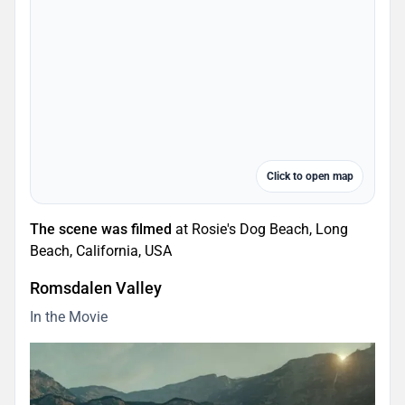
Click to open map
The scene was filmed
at Rosie's Dog Beach, Long
Beach, California, USA
Romsdalen Valley
In the Movie