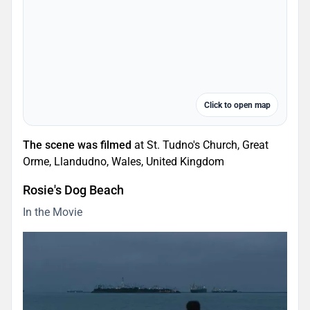
Click to open map
The scene was filmed
at St. Tudno's Church, Great
Orme, Llandudno, Wales, United Kingdom
Rosie's Dog Beach
In the Movie