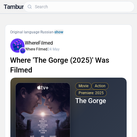
Tambur
Original language Russian
-
show
WhereFilmed
Where Filmed
24 May
Where 'The Gorge (2025)' Was
Filmed
Movie
Action
Premiere: 2025
The Gorge