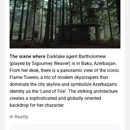
The scene where
Darklake agent Bartholomew
(played by Sigourney Weaver) is in Baku, Azerbaijan.
From her desk, there is a panoramic view of the iconic
Flame Towers, a trio of modern skyscrapers that
dominate the city skyline and symbolize Azerbaijan's
identity as the 'Land of Fire'. The striking architecture
creates a sophisticated and globally oriented
backdrop for her character.
In Reality