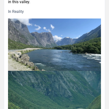
in this valley.
In Reality