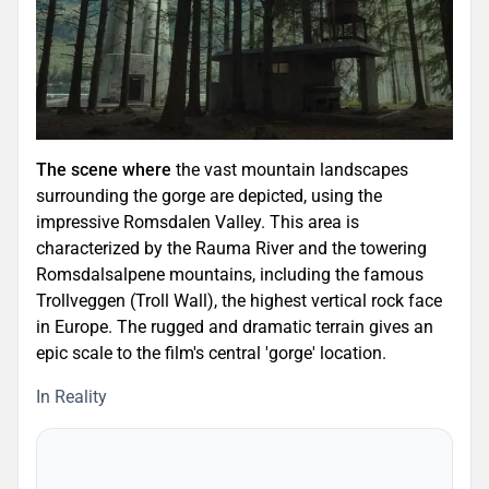
The scene where
the vast mountain landscapes
surrounding the gorge are depicted, using the
impressive Romsdalen Valley. This area is
characterized by the Rauma River and the towering
Romsdalsalpene mountains, including the famous
Trollveggen (Troll Wall), the highest vertical rock face
in Europe. The rugged and dramatic terrain gives an
epic scale to the film's central 'gorge' location.
In Reality