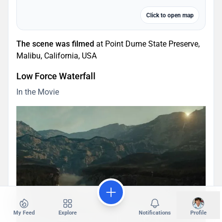
Click to open map
The scene was filmed
at Point Dume State Preserve,
Malibu, California, USA
Low Force Waterfall
In the Movie
My Feed
Explore
Notifications
Profile