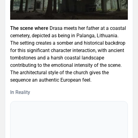
The scene where
Drasa meets her father at a coastal
cemetery, depicted as being in Palanga, Lithuania.
The setting creates a somber and historical backdrop
for this significant character interaction, with ancient
tombstones and a harsh coastal landscape
contributing to the emotional intensity of the scene.
The architectural style of the church gives the
sequence an authentic European feel.
In Reality