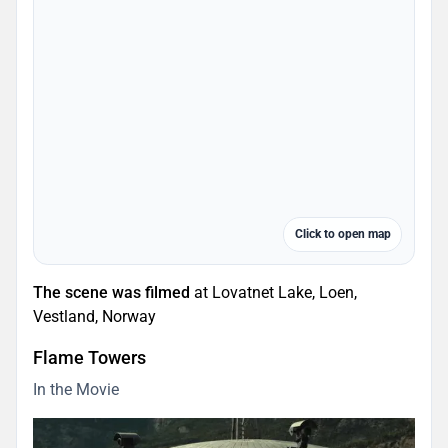
Click to open map
The scene was filmed
at Lovatnet Lake, Loen,
Vestland, Norway
Flame Towers
In the Movie