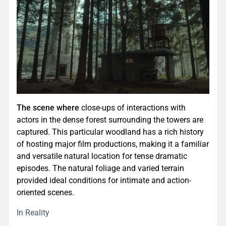
The scene where
close-ups of interactions with
actors in the dense forest surrounding the towers are
captured. This particular woodland has a rich history
of hosting major film productions, making it a familiar
and versatile natural location for tense dramatic
episodes. The natural foliage and varied terrain
provided ideal conditions for intimate and action-
oriented scenes.
In Reality