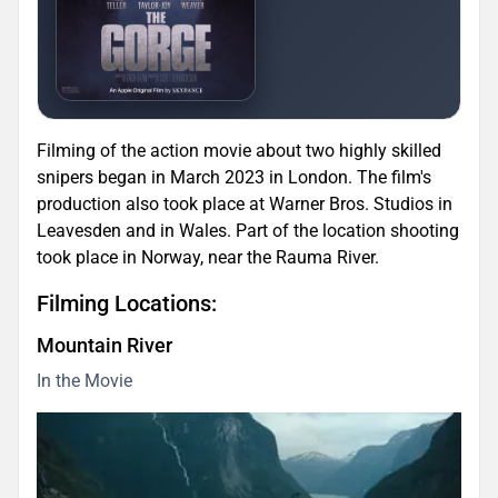
Filming of the action movie about two highly skilled
snipers began in March 2023 in London. The film's
production also took place at Warner Bros. Studios in
Leavesden and in Wales. Part of the location shooting
took place in Norway, near the Rauma River.
Filming Locations:
Mountain River
In the Movie