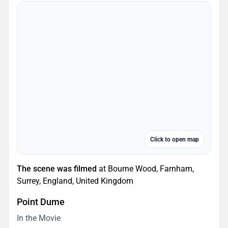
Click to open map
The scene was filmed
at Bourne Wood, Farnham,
Surrey, England, United Kingdom
Point Dume
In the Movie