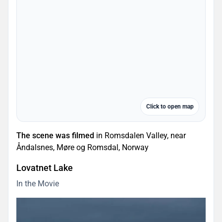
Click to open map
The scene was filmed
in Romsdalen Valley, near
Åndalsnes, Møre og Romsdal, Norway
Lovatnet Lake
In the Movie