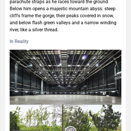
parachute straps as he races toward the ground.
Below him opens a majestic mountain abyss: steep
cliffs frame the gorge, their peaks covered in snow,
and below flash green valleys and a narrow winding
river, like a silver thread.
In Reality