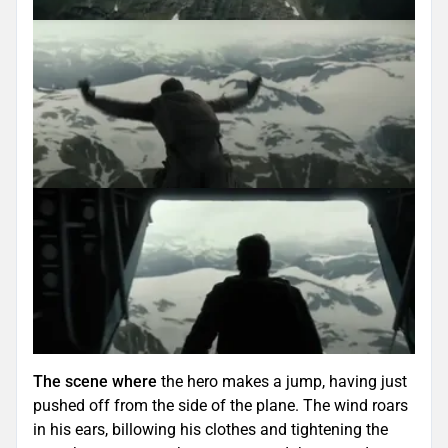
The scene where
the hero makes a jump, having just
pushed off from the side of the plane. The wind roars
in his ears, billowing his clothes and tightening the