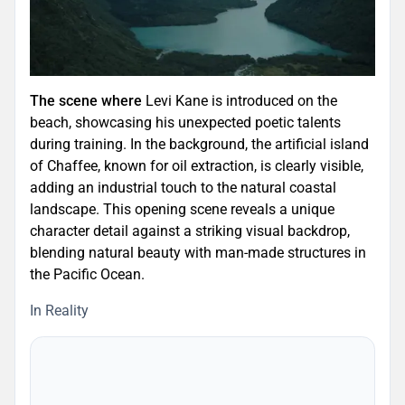
The scene where
Levi Kane is introduced on the
beach, showcasing his unexpected poetic talents
during training. In the background, the artificial island
of Chaffee, known for oil extraction, is clearly visible,
adding an industrial touch to the natural coastal
landscape. This opening scene reveals a unique
character detail against a striking visual backdrop,
blending natural beauty with man-made structures in
the Pacific Ocean.
In Reality