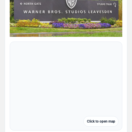
Click to open map