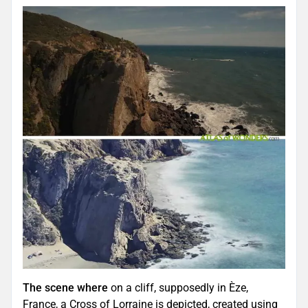
The scene where
on a cliff, supposedly in Èze,
France, a Cross of Lorraine is depicted, created using