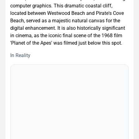
computer graphics. This dramatic coastal cliff,
located between Westwood Beach and Pirate's Cove
Beach, served as a majestic natural canvas for the
digital enhancement. It is also historically significant
in cinema, as the iconic final scene of the 1968 film
'Planet of the Apes' was filmed just below this spot.
In Reality