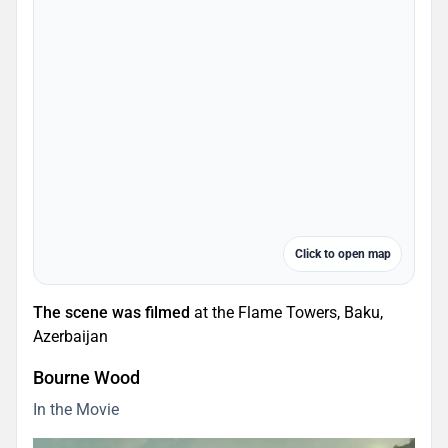
Click to open map
The scene was filmed
at the Flame Towers, Baku,
Azerbaijan
Bourne Wood
In the Movie