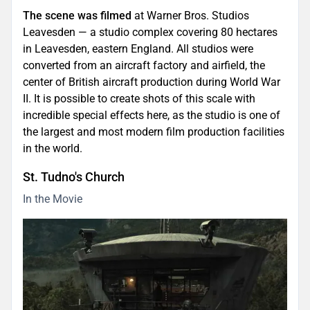
The scene was filmed
at Warner Bros. Studios
Leavesden — a studio complex covering 80 hectares
in Leavesden, eastern England. All studios were
converted from an aircraft factory and airfield, the
center of British aircraft production during World War
II. It is possible to create shots of this scale with
incredible special effects here, as the studio is one of
the largest and most modern film production facilities
in the world.
St. Tudno's Church
In the Movie