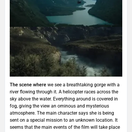
The scene where
we see a breathtaking gorge with a
river flowing through it. A helicopter races across the
sky above the water. Everything around is covered in
fog, giving the view an ominous and mysterious
atmosphere. The main character says she is being
sent on a special mission to an unknown location. It
seems that the main events of the film will take place