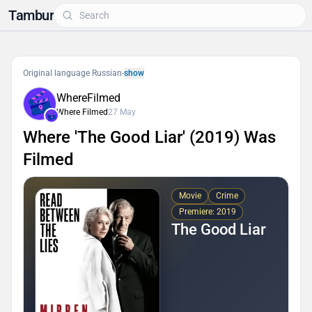
Tambur
Original language Russian
-
show
WhereFilmed
Where Filmed
27 May
Where 'The Good Liar' (2019) Was
Filmed
Movie
Crime
Premiere: 2019
The Good Liar