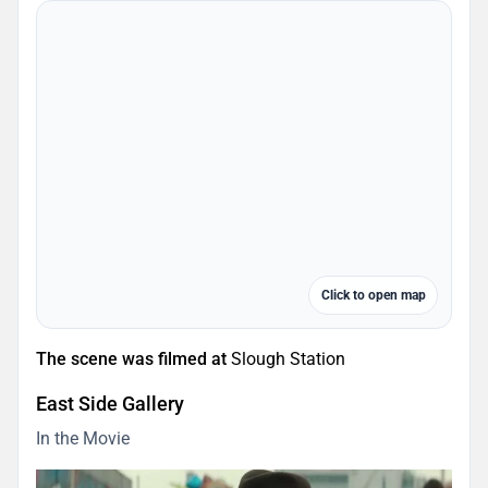
Click to open map
The scene was filmed at
Slough Station
East Side Gallery
In the Movie