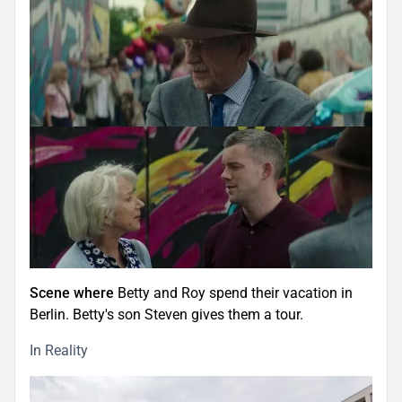
Scene where
Betty and Roy spend their vacation in
Berlin. Betty's son Steven gives them a tour.
In Reality