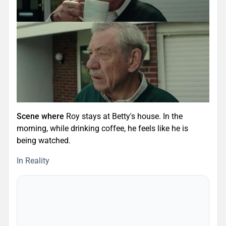
Scene where
Roy stays at Betty's house. In the
morning, while drinking coffee, he feels like he is
being watched.
In Reality