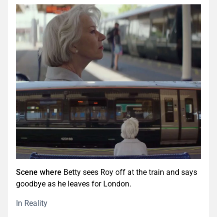
Scene where
Betty sees Roy off at the train and says
goodbye as he leaves for London.
In Reality