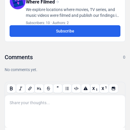
Where Filmed
We explore locations where movies, TV series, and
music videos were filmed and publish our findings in
a database accessible to all users.
Subscribers: 10
·
Authors: 2
Subscribe
Comments
0
No comments yet.
"
1
X
X
1