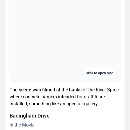
Click to open map
The scene was filmed at
the banks of the River Spree,
where concrete barriers intended for graffiti are
installed, something like an open-air gallery.
Badingham Drive
In the Movie