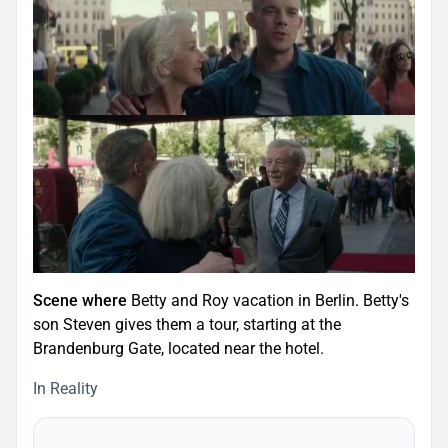
Scene where
Betty and Roy vacation in Berlin. Betty's
son Steven gives them a tour, starting at the
Brandenburg Gate, located near the hotel.
In Reality