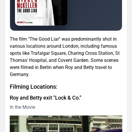
The film "The Good Liar" was predominantly shot in
various locations around London, including famous
spots like Trafalgar Square, Charing Cross Station, St
Thomas' Hospital, and Covent Garden. Some scenes
were filmed in Berlin when Roy and Betty travel to
Germany.
Filming Locations:
Roy and Betty exit "Lock & Co."
In the Movie