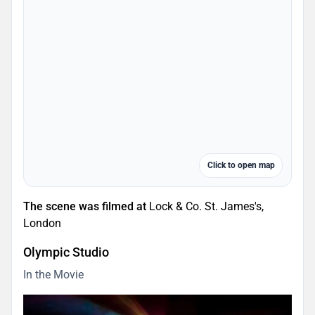
Click to open map
The scene was filmed at
Lock & Co. St. James's,
London
Olympic Studio
In the Movie