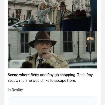
Scene where
Betty and Roy go shopping. Then Roy
sees a man he would like to escape from.
In Reality