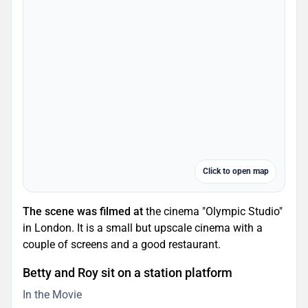
Click to open map
The scene was filmed at
the cinema "Olympic Studio"
in London. It is a small but upscale cinema with a
couple of screens and a good restaurant.
Betty and Roy sit on a station platform
In the Movie