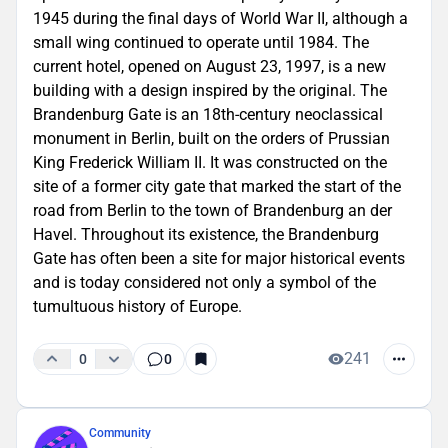
1945 during the final days of World War II, although a
small wing continued to operate until 1984. The
current hotel, opened on August 23, 1997, is a new
building with a design inspired by the original. The
Brandenburg Gate is an 18th-century neoclassical
monument in Berlin, built on the orders of Prussian
King Frederick William II. It was constructed on the
site of a former city gate that marked the start of the
road from Berlin to the town of Brandenburg an der
Havel. Throughout its existence, the Brandenburg
Gate has often been a site for major historical events
and is today considered not only a symbol of the
tumultuous history of Europe.
241
0
0
Community