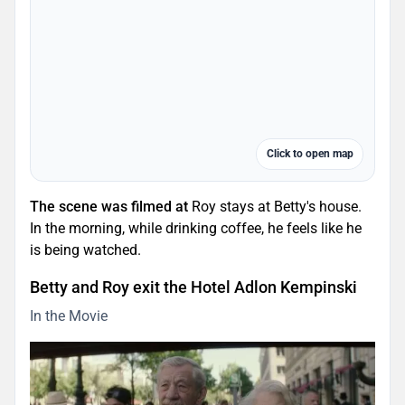
Click to open map
The scene was filmed at
Roy stays at Betty's house.
In the morning, while drinking coffee, he feels like he
is being watched.
Betty and Roy exit the Hotel Adlon Kempinski
In the Movie