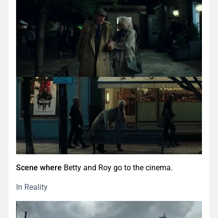
Scene where
Betty and Roy go to the cinema.
In Reality