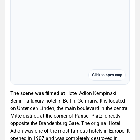
Click to open map
The scene was filmed at
Hotel Adlon Kempinski
Berlin - a luxury hotel in Berlin, Germany. It is located
on Unter den Linden, the main boulevard in the central
Mitte district, at the corner of Pariser Platz, directly
opposite the Brandenburg Gate. The original Hotel
Adlon was one of the most famous hotels in Europe. It
opened in 1907 and was completely destroyed in