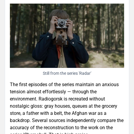
Still from the series 'Radar'
The first episodes of the series maintain an anxious
tension almost effortlessly — through the
environment. Radiogorsk is recreated without
nostalgic gloss: gray houses, queues at the grocery
store, a father with a belt, the Afghan war as a
backdrop. Several sources independently compare the
accuracy of the reconstruction to the work on the