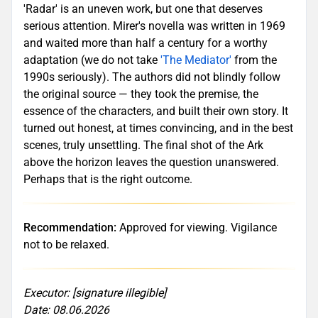
'Radar' is an uneven work, but one that deserves
serious attention. Mirer's novella was written in 1969
and waited more than half a century for a worthy
adaptation (we do not take
'The Mediator'
from the
1990s seriously). The authors did not blindly follow
the original source — they took the premise, the
essence of the characters, and built their own story. It
turned out honest, at times convincing, and in the best
scenes, truly unsettling. The final shot of the Ark
above the horizon leaves the question unanswered.
Perhaps that is the right outcome.
Recommendation:
Approved for viewing. Vigilance
not to be relaxed.
Executor: [signature illegible]
Date: 08.06.2026