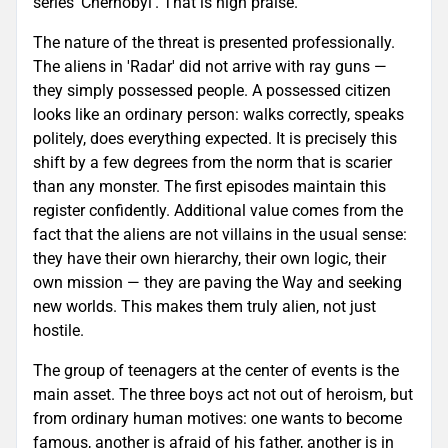
series 'Chernobyl'. That is high praise.
The nature of the threat is presented professionally.
The aliens in 'Radar' did not arrive with ray guns —
they simply possessed people. A possessed citizen
looks like an ordinary person: walks correctly, speaks
politely, does everything expected. It is precisely this
shift by a few degrees from the norm that is scarier
than any monster. The first episodes maintain this
register confidently. Additional value comes from the
fact that the aliens are not villains in the usual sense:
they have their own hierarchy, their own logic, their
own mission — they are paving the Way and seeking
new worlds. This makes them truly alien, not just
hostile.
The group of teenagers at the center of events is the
main asset. The three boys act not out of heroism, but
from ordinary human motives: one wants to become
famous, another is afraid of his father, another is in