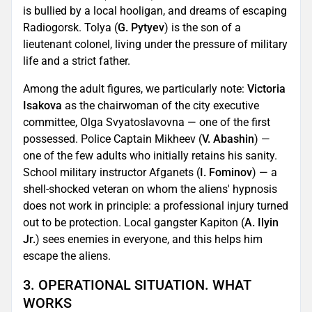
is bullied by a local hooligan, and dreams of escaping
Radiogorsk. Tolya (
G. Pytyev
) is the son of a
lieutenant colonel, living under the pressure of military
life and a strict father.
Among the adult figures, we particularly note:
Victoria
Isakova
as the chairwoman of the city executive
committee, Olga Svyatoslavovna — one of the first
possessed. Police Captain Mikheev (
V. Abashin
) —
one of the few adults who initially retains his sanity.
School military instructor Afganets (
I. Fominov
) — a
shell-shocked veteran on whom the aliens' hypnosis
does not work in principle: a professional injury turned
out to be protection. Local gangster Kapiton (
A. Ilyin
Jr.
) sees enemies in everyone, and this helps him
escape the aliens.
3. OPERATIONAL SITUATION. WHAT
WORKS