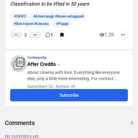
Classification to be lifted in 50 years
#OKKO
#Александр Ильин-младший
#Виктория Исакова
#Радар
1.2K
2
1
Community
After Credits
About cinema with love. Everything like everyone
else, only a little more interesting. For contact:
posletitrov@yandex.ru
Subscribers: 52
·
Authors: 39
Subscribe
Comments
0
No comments yet.