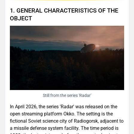
1. GENERAL CHARACTERISTICS OF THE
OBJECT
Still from the series 'Radar'
In April 2026, the series 'Radar' was released on the
open streaming platform Okko. The setting is the
fictional Soviet science city of Radiogorsk, adjacent to
a missile defense system facility. The time period is