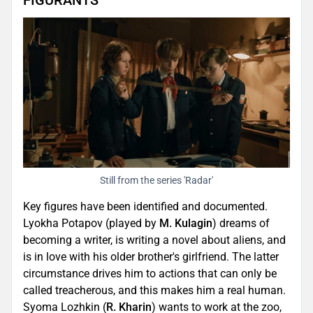
FIGURANTS
Still from the series 'Radar'
Key figures have been identified and documented.
Lyokha Potapov (played by
M. Kulagin
) dreams of
becoming a writer, is writing a novel about aliens, and
is in love with his older brother's girlfriend. The latter
circumstance drives him to actions that can only be
called treacherous, and this makes him a real human.
Syoma Lozhkin (
R. Kharin
) wants to work at the zoo,