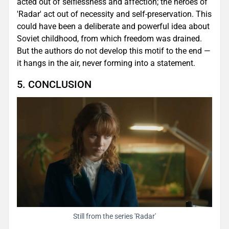
acted out of selflessness and affection; the heroes of
'Radar' act out of necessity and self-preservation. This
could have been a deliberate and powerful idea about
Soviet childhood, from which freedom was drained.
But the authors do not develop this motif to the end —
it hangs in the air, never forming into a statement.
5. CONCLUSION
Still from the series 'Radar'