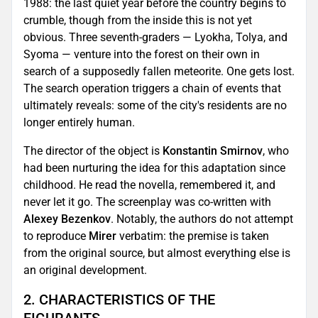
1988: the last quiet year before the country begins to
crumble, though from the inside this is not yet
obvious. Three seventh-graders — Lyokha, Tolya, and
Syoma — venture into the forest on their own in
search of a supposedly fallen meteorite. One gets lost.
The search operation triggers a chain of events that
ultimately reveals: some of the city's residents are no
longer entirely human.
The director of the object is
Konstantin Smirnov
, who
had been nurturing the idea for this adaptation since
childhood. He read the novella, remembered it, and
never let it go. The screenplay was co-written with
Alexey Bezenkov
. Notably, the authors do not attempt
to reproduce
Mirer
verbatim: the premise is taken
from the original source, but almost everything else is
an original development.
2. CHARACTERISTICS OF THE