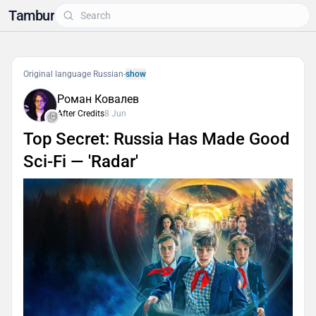
Tambur
Original language Russian
-
show
Роман Ковалев
After Credits
8 Jun
Top Secret: Russia Has Made Good
Sci-Fi — 'Radar'