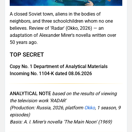
A closed Soviet town, aliens in the bodies of
neighbors, and three schoolchildren whom no one
believes. Review of 'Radar' (Okko, 2026) — an
adaptation of Alexander Mirer's novella written over
50 years ago.
TOP SECRET
Copy No. 1 Department of Analytical Materials
Incoming No. 1104-K dated 08.06.2026
ANALYTICAL NOTE
based on the results of viewing
the television work 'RADAR'
(Production: Russia, 2026, platform
Okko
, 1 season, 9
episodes)
Basis: A. I. Mirer's novella 'The Main Noon' (1969)