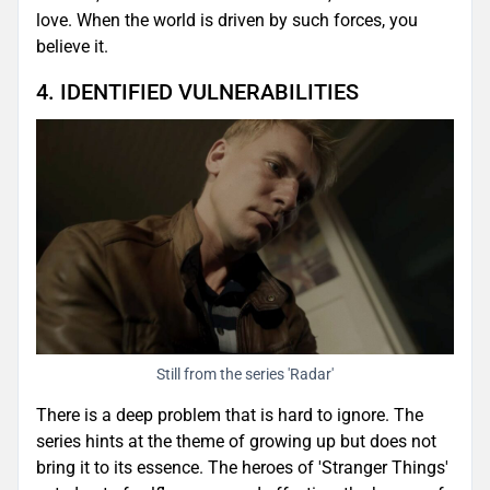
love. When the world is driven by such forces, you
believe it.
4. IDENTIFIED VULNERABILITIES
Still from the series 'Radar'
There is a deep problem that is hard to ignore. The
series hints at the theme of growing up but does not
bring it to its essence. The heroes of 'Stranger Things'