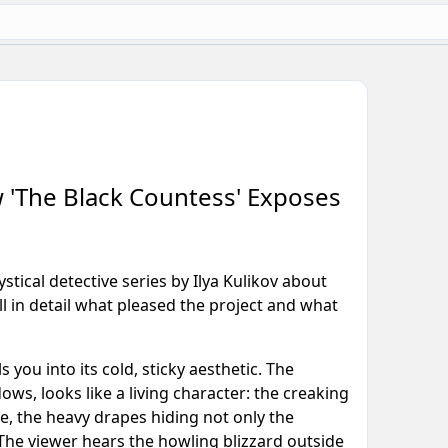
ow 'The Black Countess' Exposes
tical detective series by Ilya Kulikov about
 in detail what pleased the project and what
s you into its cold, sticky aesthetic. The
s, looks like a living character: the creaking
e, the heavy drapes hiding not only the
 The viewer hears the howling blizzard outside