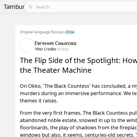
Tambur
Original language Russian
-
show
Евгения Смыкова
After Credits
18 May
The Flip Side of the Spotlight: H
the Theater Machine
On Okko, 'The Black Countess' has concluded, a mys
murders during an immersive performance. We tell
themes it raises.
From the very first frames,
The Black Countess
pull
abandoned noble estate, snowed in up to the window
floorboards, the play of shadows from the fireplac
windows but also, it seems, centuries-old secrets.