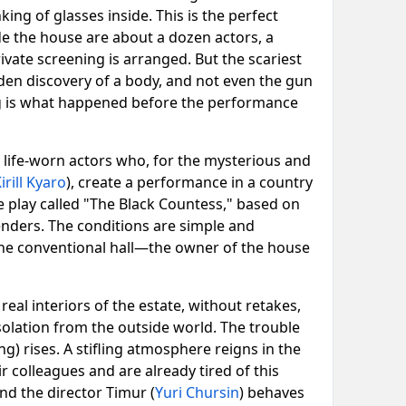
ing of glasses inside. This is the perfect
de the house are about a dozen actors, a
rivate screening is arranged. But the scariest
dden discovery of a body, and not even the gun
ing is what happened before the performance
ut life-worn actors who, for the mysterious and
irill Kyaro
), create a performance in a country
 play called "The Black Countess," based on
fenders. The conditions are simple and
 the conventional hall—the owner of the house
eal interiors of the estate, without retakes,
solation from the outside world. The trouble
ng) rises. A stifling atmosphere reigns in the
r colleagues and are already tired of this
nd the director Timur (
Yuri Chursin
) behaves