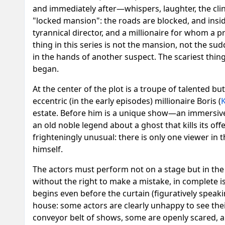
and immediately after—whispers, laughter, the clink
"locked mansion": the roads are blocked, and insi
tyrannical director, and a millionaire for whom a p
thing in this series is not the mansion, not the su
in the hands of another suspect. The scariest th
began.
At the center of the plot is a troupe of talented b
eccentric (in the early episodes) millionaire Boris (
K
estate. Before him is a unique show—an immersive
an old noble legend about a ghost that kills its of
frighteningly unusual: there is only one viewer in
himself.
The actors must perform not on a stage but in the r
without the right to make a mistake, in complete i
begins even before the curtain (figuratively speaki
house: some actors are clearly unhappy to see thei
conveyor belt of shows, some are openly scared, a