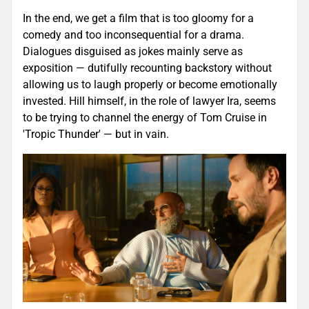
In the end, we get a film that is too gloomy for a
comedy and too inconsequential for a drama.
Dialogues disguised as jokes mainly serve as
exposition — dutifully recounting backstory without
allowing us to laugh properly or become emotionally
invested. Hill himself, in the role of lawyer Ira, seems
to be trying to channel the energy of Tom Cruise in
'Tropic Thunder' — but in vain.