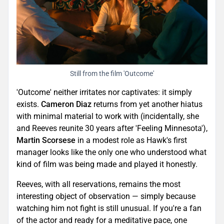
Still from the film 'Outcome'
'Outcome' neither irritates nor captivates: it simply
exists.
Cameron Diaz
returns from yet another hiatus
with minimal material to work with (incidentally, she
and Reeves reunite 30 years after 'Feeling Minnesota'),
Martin Scorsese
in a modest role as Hawk's first
manager looks like the only one who understood what
kind of film was being made and played it honestly.
Reeves, with all reservations, remains the most
interesting object of observation — simply because
watching him not fight is still unusual. If you're a fan
of the actor and ready for a meditative pace, one