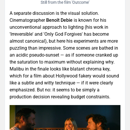
Still from the film 'Outcome'
A separate discussion is the visual solution.
Cinematographer
Benoît Debie
is known for his
unconventional approach to lighting (his work in
'Irreversible' and 'Only God Forgives' has become
almost canonical), but here his experiments are more
puzzling than impressive. Some scenes are bathed in
an acidic pseudo-sunset — as if someone cranked up
the saturation to maximum without explaining why.
Malibu in the finale looks like blatant chroma key,
which for a film about Hollywood fakery would sound
like a subtle and witty technique — if it were clearly
emphasized. But no: it seems to be simply a
production decision revealing budget constraints.