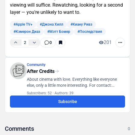
viewing will suffice. Rewatching, looking for a second
layer — you're unlikely to want to.
#Apple TV+
#Джона Хилл
#Киану Ривз
#Кэмерон Диаз
#Мэтт Бомер
#Последствия
201
2
0
Community
After Credits
About cinema with love. Everything like everyone
else, only a little more interesting. For contact:
posletitrov@yandex.ru
Subscribers: 52
·
Authors: 39
Subscribe
Comments
0