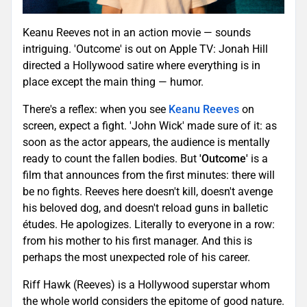
Keanu Reeves not in an action movie — sounds
intriguing. 'Outcome' is out on Apple TV: Jonah Hill
directed a Hollywood satire where everything is in
place except the main thing — humor.
There's a reflex: when you see
Keanu Reeves
on
screen, expect a fight. 'John Wick' made sure of it: as
soon as the actor appears, the audience is mentally
ready to count the fallen bodies. But
'Outcome'
is a
film that announces from the first minutes: there will
be no fights. Reeves here doesn't kill, doesn't avenge
his beloved dog, and doesn't reload guns in balletic
études. He apologizes. Literally to everyone in a row:
from his mother to his first manager. And this is
perhaps the most unexpected role of his career.
Riff Hawk (Reeves) is a Hollywood superstar whom
the whole world considers the epitome of good nature.