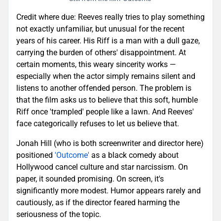
Credit where due: Reeves really tries to play something
not exactly unfamiliar, but unusual for the recent
years of his career. His Riff is a man with a dull gaze,
carrying the burden of others' disappointment. At
certain moments, this weary sincerity works —
especially when the actor simply remains silent and
listens to another offended person. The problem is
that the film asks us to believe that this soft, humble
Riff once 'trampled' people like a lawn. And Reeves'
face categorically refuses to let us believe that.
Jonah Hill (who is both screenwriter and director here)
positioned
'Outcome'
as a black comedy about
Hollywood cancel culture and star narcissism. On
paper, it sounded promising. On screen, it's
significantly more modest. Humor appears rarely and
cautiously, as if the director feared harming the
seriousness of the topic.