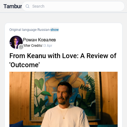
Tambur
Original language Russian
-
show
Роман Ковалев
After Credits
13 Apr
From Keanu with Love: A Review of
'Outcome'