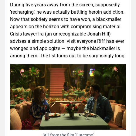
During five years away from the screen, supposedly
'recharging,' he was actually battling heroin addiction.
Now that sobriety seems to have won, a blackmailer
appears on the horizon with compromising material.
Crisis lawyer Ira (an unrecognizable
Jonah Hill
)
advises a simple solution: visit everyone Riff has ever
wronged and apologize — maybe the blackmailer is
among them. The list turns out to be surprisingly long.
Still from the film 'Outcome'