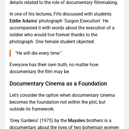
details related to the role of documentary filmmaking.
In one of his lectures, Fife discussed with students
Eddie Adams
' photograph 'Saigon Execution'. He
accompanied it with words about the execution of a
soldier who would live forever thanks to the
photograph. One female student objected:
"He will die every time."
Everyone has their own truth, no matter how
documentary the film may be.
Documentary Cinema as a Foundation
Let's consider the option when documentary cinema
becomes the foundation not within the plot, but
outside its framework.
'Grey Gardens' (1975) by the
Maysles
brothers is a
documentary about the lives of two bohemian women