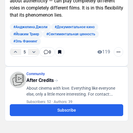
about authenticity — can play completely different
roles in completely different films. It is in this flexibility
that its phenomenon lies.
#Анджелина Джоли
#Документальное кино
#Йоаким Триер
#Сентиментальная ценность
#Эль Фаннинг
119
5
0
Community
After Credits
About cinema with love. Everything like everyone
else, only a little more interesting. For contact:
posletitrov@yandex.ru
Subscribers: 52
·
Authors: 39
Subscribe