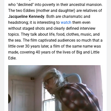
who "declined" into poverty in their ancestral mansion.
The two Eddies (mother and daughter) are relatives of
Jacqueline Kennedy
. Both are charismatic and
headstrong; it is interesting to
watch
them even
without staged shots and clearly defined interview
topics. They talk about life, food, clothes, music, and
the sea. The film captivated audiences so much that a
little over 30 years later, a film of the same name was
made, covering 40 years of the lives of Big and Little
Edie.