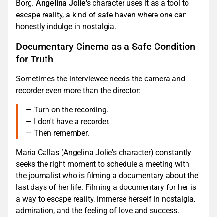
Borg.
Angelina Jolie
's character uses it as a tool to
escape reality, a kind of safe haven where one can
honestly indulge in nostalgia.
Documentary Cinema as a Safe Condition
for Truth
Sometimes the interviewee needs the camera and
recorder even more than the director:
— Turn on the recording.
— I don't have a recorder.
— Then remember.
Maria Callas (Angelina Jolie's character) constantly
seeks the right moment to schedule a meeting with
the journalist who is filming a documentary about the
last days of her life. Filming a documentary for her is
a way to escape reality, immerse herself in nostalgia,
admiration, and the feeling of love and success.