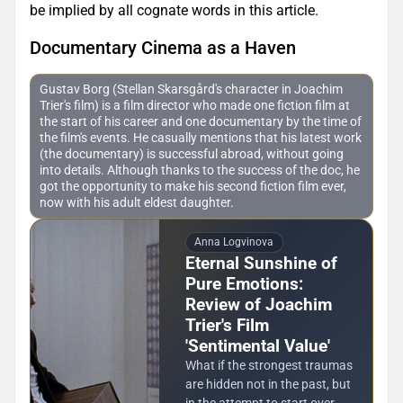
be implied by all cognate words in this article.
Documentary Cinema as a Haven
Gustav Borg (Stellan Skarsgård's character in Joachim
Trier's film) is a film director who made one fiction film at
the start of his career and one documentary by the time of
the film's events. He casually mentions that his latest work
(the documentary) is successful abroad, without going
into details. Although thanks to the success of the doc, he
got the opportunity to make his second fiction film ever,
now with his adult eldest daughter.
Anna Logvinova
Eternal Sunshine of
Pure Emotions:
Review of Joachim
Trier's Film
'Sentimental Value'
What if the strongest traumas
are hidden not in the past, but
in the attempt to start over