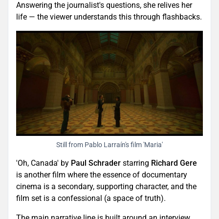
Answering the journalist's questions, she relives her
life — the viewer understands this through flashbacks.
Still from Pablo Larraín's film 'Maria'
'Oh, Canada' by
Paul Schrader
starring
Richard Gere
is another film where the essence of documentary
cinema is a secondary, supporting character, and the
film set is a confessional (a space of truth).
The main narrative line is built around an interview