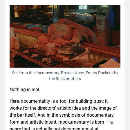
Still from the documentary 'Broken Nose, Empty Pockets' by
the Ross brothers
Nothing is real.
Here, documentality is a tool for building trust: it
works for the directors' artistic idea and the image of
the bar itself. And in the symbiosis of documentary
form and artistic intent, mockumentary is born — a
genre that is actually not documentary at all.