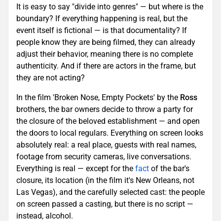
It is easy to say "divide into genres" — but where is the
boundary? If everything happening is real, but the
event itself is fictional — is that documentality? If
people know they are being filmed, they can already
adjust their behavior, meaning there is no complete
authenticity. And if there are actors in the frame, but
they are not acting?
In the film 'Broken Nose, Empty Pockets' by the
Ross
brothers, the bar owners decide to throw a party for
the closure of the beloved establishment — and open
the doors to local regulars. Everything on screen looks
absolutely real: a real place, guests with real names,
footage from security cameras, live conversations.
Everything is real — except for the
fact
of the bar's
closure, its location (in the film it's New Orleans, not
Las Vegas), and the carefully selected cast: the people
on screen passed a casting, but there is no script —
instead, alcohol.