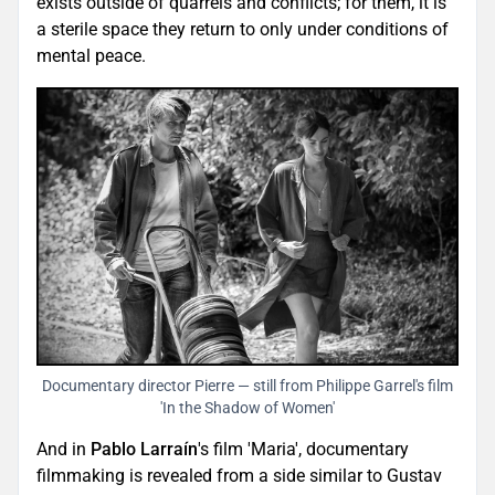
exists outside of quarrels and conflicts; for them, it is
a sterile space they return to only under conditions of
mental peace.
Documentary director Pierre — still from Philippe Garrel's film
'In the Shadow of Women'
And in
Pablo Larraín
's film 'Maria', documentary
filmmaking is revealed from a side similar to Gustav