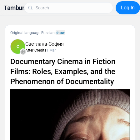
Tambur
Log In
Original language Russian
-
show
Светлана-София
С
After Credits
1 Mar
Documentary Cinema in Fiction
Films: Roles, Examples, and the
Phenomenon of Documentality