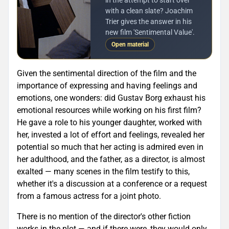
with a clean slate? Joachim
Trier gives the answer in his
new film 'Sentimental Value'.
Open material
Given the sentimental direction of the film and the
importance of expressing and having feelings and
emotions, one wonders: did Gustav Borg exhaust his
emotional resources while working on his first film?
He gave a role to his younger daughter, worked with
her, invested a lot of effort and feelings, revealed her
potential so much that her acting is admired even in
her adulthood, and the father, as a director, is almost
exalted — many scenes in the film testify to this,
whether it's a discussion at a conference or a request
from a famous actress for a joint photo.
There is no mention of the director's other fiction
works in the plot — and if there were, they would only