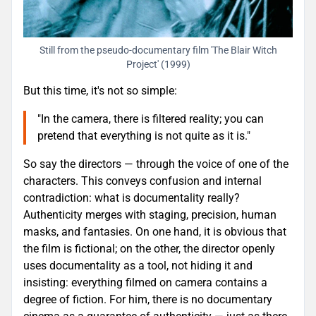
Still from the pseudo-documentary film 'The Blair Witch
Project' (1999)
But this time, it's not so simple:
"In the camera, there is filtered reality; you can
pretend that everything is not quite as it is."
So say the directors — through the voice of one of the
characters. This conveys confusion and internal
contradiction: what is documentality really?
Authenticity merges with staging, precision, human
masks, and fantasies. On one hand, it is obvious that
the film is fictional; on the other, the director openly
uses documentality as a tool, not hiding it and
insisting: everything filmed on camera contains a
degree of fiction. For him, there is no documentary