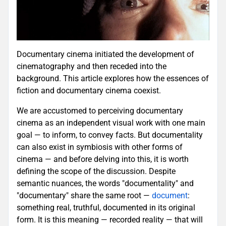
Documentary cinema initiated the development of
cinematography and then receded into the
background. This article explores how the essences of
fiction and documentary cinema coexist.
We are accustomed to perceiving documentary
cinema as an independent visual work with one main
goal — to inform, to convey facts. But documentality
can also exist in symbiosis with other forms of
cinema — and before delving into this, it is worth
defining the scope of the discussion. Despite
semantic nuances, the words "documentality" and
"documentary" share the same root —
document
:
something real, truthful, documented in its original
form. It is this meaning — recorded reality — that will