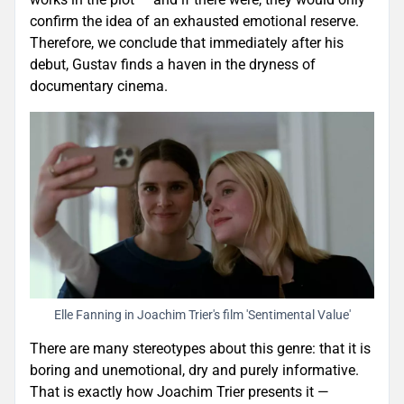
confirm the idea of an exhausted emotional reserve.
Therefore, we conclude that immediately after his
debut, Gustav finds a haven in the dryness of
documentary cinema.
Elle Fanning in Joachim Trier's film 'Sentimental Value'
There are many stereotypes about this genre: that it is
boring and unemotional, dry and purely informative.
That is exactly how Joachim Trier presents it —