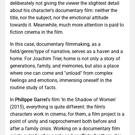
deliberately not giving the viewer the slightest detail
about his character's documentary film: neither the
title, nor the subject, nor the emotional attitude
towards it. Meanwhile, much more attention is paid to
fiction cinema in the film.
In this case, documentary filmmaking, as a
field/genre/type of narrative, serves as a haven and a
home. For Joachim Trier, home is not only a story of
generations, family, and memories, but also a place
where one can come and "unload" from complex
feelings and emotions, immersing oneself in the
routine study of facts.
In
Philippe Garrel
's film 'In the Shadow of Women'
(2015), everything is quite different: the film's
characters work in cinema; for them, a film project is a
point of unity and rapprochement both before and
after a family crisis. Working on a documentary film