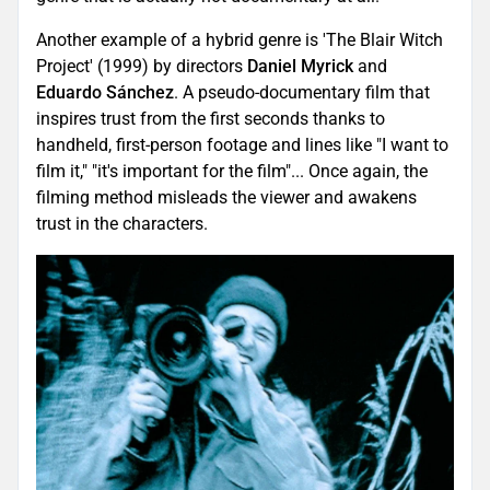
Another example of a hybrid genre is 'The Blair Witch
Project' (1999) by directors
Daniel Myrick
and
Eduardo Sánchez
. A pseudo-documentary film that
inspires trust from the first seconds thanks to
handheld, first-person footage and lines like "I want to
film it," "it's important for the film"... Once again, the
filming method misleads the viewer and awakens
trust in the characters.