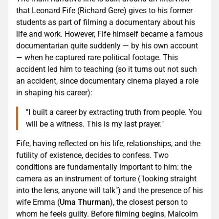
that Leonard Fife (Richard Gere) gives to his former
students as part of filming a documentary about his
life and work. However, Fife himself became a famous
documentarian quite suddenly — by his own account
— when he captured rare political footage. This
accident led him to teaching (so it turns out not such
an accident, since documentary cinema played a role
in shaping his career):
"I built a career by extracting truth from people. You
will be a witness. This is my last prayer."
Fife, having reflected on his life, relationships, and the
futility of existence, decides to confess. Two
conditions are fundamentally important to him: the
camera as an instrument of torture ("looking straight
into the lens, anyone will talk") and the presence of his
wife Emma (
Uma Thurman
), the closest person to
whom he feels guilty. Before filming begins, Malcolm