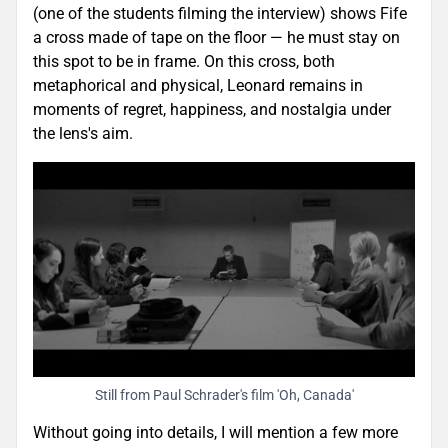
(one of the students filming the interview) shows Fife
a cross made of tape on the floor — he must stay on
this spot to be in frame. On this cross, both
metaphorical and physical, Leonard remains in
moments of regret, happiness, and nostalgia under
the lens's aim.
Still from Paul Schrader's film 'Oh, Canada'
Without going into details, I will mention a few more