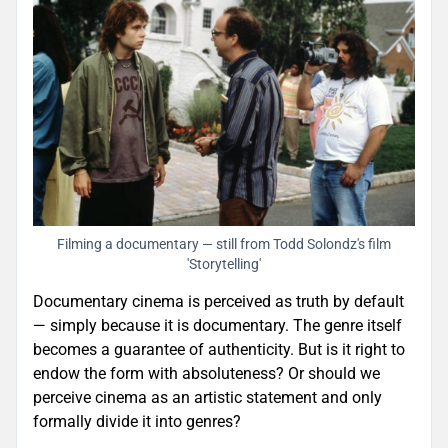
Filming a documentary — still from Todd Solondz's film
'Storytelling'
Documentary cinema is perceived as truth by default
— simply because it is documentary. The genre itself
becomes a guarantee of authenticity. But is it right to
endow the form with absoluteness? Or should we
perceive cinema as an artistic statement and only
formally divide it into genres?