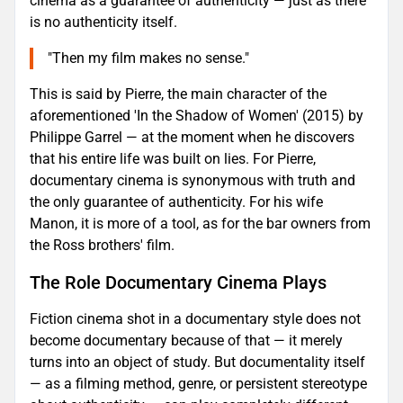
cinema as a guarantee of authenticity — just as there
is no authenticity itself.
"Then my film makes no sense."
This is said by Pierre, the main character of the
aforementioned 'In the Shadow of Women' (2015) by
Philippe Garrel — at the moment when he discovers
that his entire life was built on lies. For Pierre,
documentary cinema is synonymous with truth and
the only guarantee of authenticity. For his wife
Manon, it is more of a tool, as for the bar owners from
the Ross brothers' film.
The Role Documentary Cinema Plays
Fiction cinema shot in a documentary style does not
become documentary because of that — it merely
turns into an object of study. But documentality itself
— as a filming method, genre, or persistent stereotype