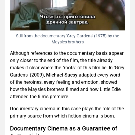
Still from the documentary 'Grey Gardens' (1975) by the
Maysles brothers
Although references to the documentary basis appear
only closer to the end of the film, the title already
makes it clear where the "roots" of this film lie. In 'Grey
Gardens' (2009),
Michael Sucsy
adapted every word
of the heroines, every feeling and emotion, showed
how the Maysles brothers filmed and how Little Edie
attended the film's premiere.
Documentary cinema in this case plays the role of the
primary source from which fiction cinema is born.
Documentary Cinema as a Guarantee of