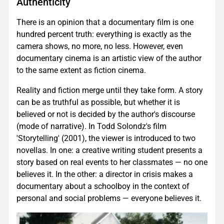
Authenticity
There is an opinion that a documentary film is one
hundred percent truth: everything is exactly as the
camera shows, no more, no less. However, even
documentary cinema is an artistic view of the author
to the same extent as fiction cinema.
Reality and fiction merge until they take form. A story
can be as truthful as possible, but whether it is
believed or not is decided by the author's discourse
(mode of narrative). In Todd Solondz's film
'Storytelling' (2001), the viewer is introduced to two
novellas. In one: a creative writing student presents a
story based on real events to her classmates — no one
believes it. In the other: a director in crisis makes a
documentary about a schoolboy in the context of
personal and social problems — everyone believes it.